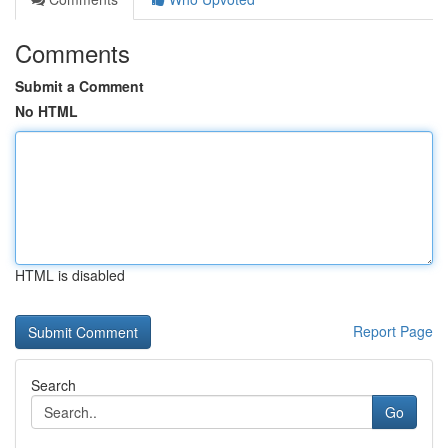
Comments
Submit a Comment
No HTML
HTML is disabled
Report Page
Search
Go