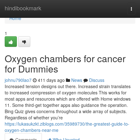
Home
hindibookmark
Togg
navi
Home
1
Oxygen chambers for cancer
for Dummies
johnu790lao7
411 days ago
News
Discuss
Increased tension designs out there. Increased strain translates
to increased compression of oxygen molecules This works for
most apps and resources which are offered with Home windows
11. Some third-get together apps also guidance the operation.
Bing Quiz gives concerns throughout a wide array of subjects.
Regardless of whether you’re
https://lukasukzkt.ziblogs.com/35989730/the-greatest-guide-to-
oxygen-chambers-near-me
Comments
Who Upvoted