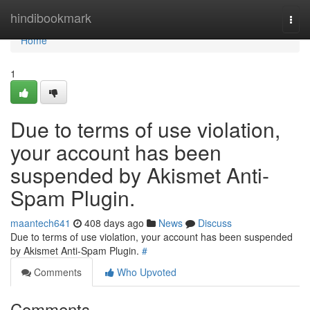
Home
hindibookmark
Togg
navi
Home
1
Due to terms of use violation,
your account has been
suspended by Akismet Anti-
Spam Plugin.
maantech641
408 days ago
News
Discuss
Due to terms of use violation, your account has been suspended
by Akismet Anti-Spam Plugin.
#
Comments
Who Upvoted
Comments