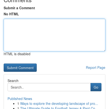
Submit a Comment
No HTML
HTML is disabled
Report Page
Search
Go
Published News
1
Ways to explore the developing landscape of pro...
1
The Ultimate Guide to Football Jersey & Pant Co...