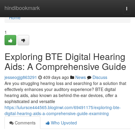
Home
hindibookmark
Togg
navi
Home
1
Exploring BTE Digital Hearing
Aids: A Comprehensive Guide
jesseogjg863291
409 days ago
News
Discuss
Are you struggling hearing loss and searching for a solution that
effectively enhances your auditory experience? BTE digital
hearing aids, also known as behind-the-ear devices, offer a
sophisticated and versatile
https://lulursce444565.bloginwi.com/69491175/exploring-bte-
digital-hearing-aids-a-comprehensive-guide-examining
Comments
Who Upvoted