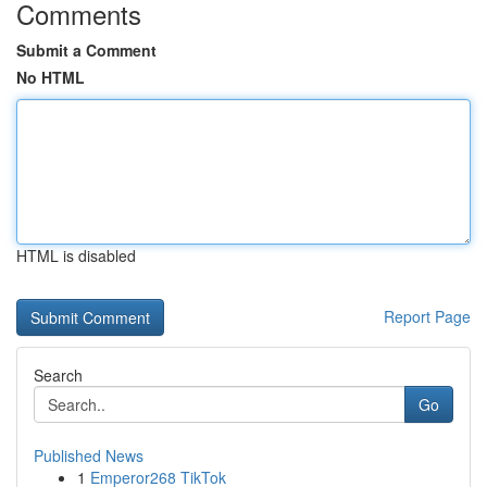
Comments
Submit a Comment
No HTML
HTML is disabled
Report Page
Search
Go
Published News
1
Emperor268 TikTok