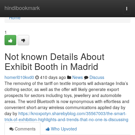
Home
hindibookmark
Togg
navi
Home
1
Not known Details About
Exhibit Booth in Madrid
homerl010kvd0
410 days ago
News
Discuss
The removing of the tariff on textile imports will advantage India’s
clothing sector, as well as the offer will likely generate export
prospects for sectors including toys, jewellery and automobile
areas. The word Bluetooth is now synonymous with effortless and
convenient short-array wireless communications applied day by
day by
https://knoxpotyn.sharebyblog.com/35567003/the-smart-
trick-of-exhibition-highlights-and-trends-that-no-one-is-discussing
Comments
Who Upvoted