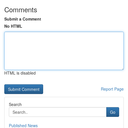
Comments
Submit a Comment
No HTML
HTML is disabled
Report Page
Search
Go
Published News