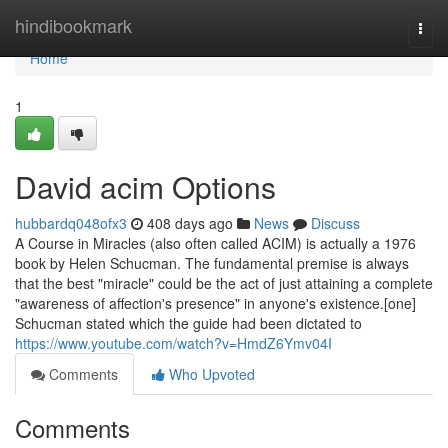
Home
hindibookmark
Togg
navi
Home
1
David acim Options
hubbardq048ofx3
408 days ago
News
Discuss
A Course in Miracles (also often called ACIM) is actually a 1976
book by Helen Schucman. The fundamental premise is always
that the best "miracle" could be the act of just attaining a complete
"awareness of affection's presence" in anyone's existence.[one]
Schucman stated which the guide had been dictated to
https://www.youtube.com/watch?v=HmdZ6Ymv04I
Comments
Who Upvoted
Comments