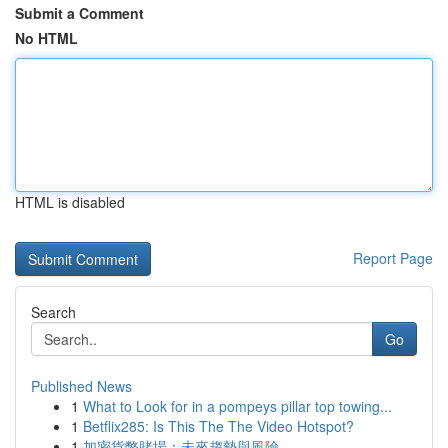
Submit a Comment
No HTML
HTML is disabled
Report Page
Search
Go
Published News
1
What to Look for in a pompeys pillar top towing...
1
Betflix285: Is This The The Video Hotspot?
1
加密貨幣賭場：未來趨勢與風險