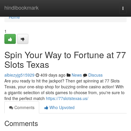
Home
hindibookmark
Togg
navi
Home
1
Spin Your Way to Fortune at 77
Slots Texas
albiezyjg515929
409 days ago
News
Discuss
Are you ready to hit the jackpot? Then get spinning at 77 Slots
Texas, your one-stop shop for buzzing online casino action! With
a gigantic selection of slots games to choose from, you're sure to
find the perfect match
https://77slotstexas.us/
Comments
Who Upvoted
Comments