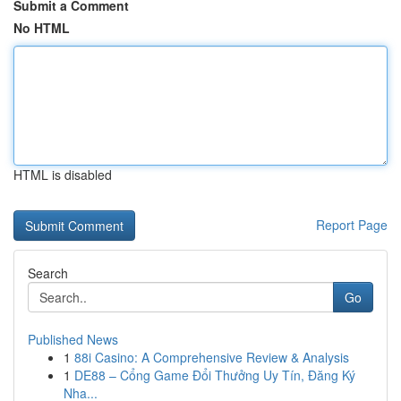
Submit a Comment
No HTML
HTML is disabled
Report Page
Search
Go
Published News
1
88i Casino: A Comprehensive Review & Analysis
1
DE88 – Cổng Game Đổi Thưởng Uy Tín, Đăng Ký
Nha...