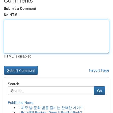
Submit a Comment
No HTML
HTML is disabled
Report Page
Search
Go
Published News
1
제주 밤 문화 밤을 즐기는 완벽한 가이드
1
BrainPill Review: Does It Really Work?