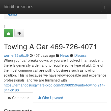
Home
hindibookmark
Togg
navi
Home
1
Towing A Car 469-726-4071
werner32w6xd9
407 days ago
News
Discuss
When your car breaks down, or you are involved in an accident,
there is generally a demand to require some type of aid. One of
the most common call are pulling business such as towing
solution. This is because we have knowledgeable and experience
professionals, and we are furnished with
https://fernandosusgy.fare-blog.com/35968359/auto-towing-214-
644-0190
Comments
Who Upvoted
Comments