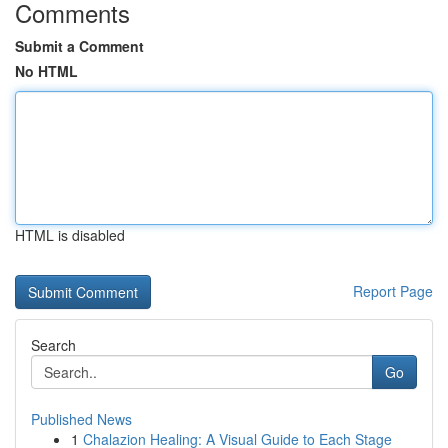
Comments
Submit a Comment
No HTML
HTML is disabled
Report Page
Search
Go
Published News
1
Chalazion Healing: A Visual Guide to Each Stage