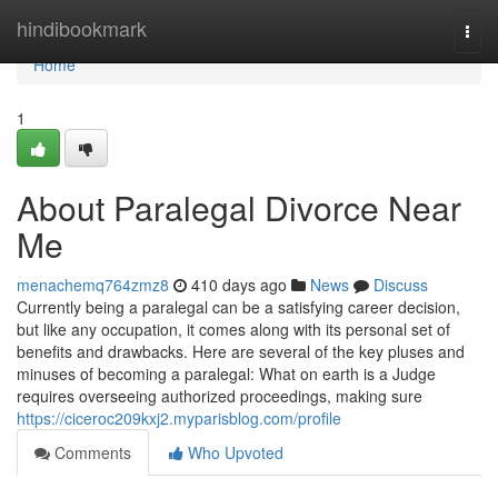
Home
hindibookmark
Togg
navi
Home
1
About Paralegal Divorce Near
Me
menachemq764zmz8
410 days ago
News
Discuss
Currently being a paralegal can be a satisfying career decision,
but like any occupation, it comes along with its personal set of
benefits and drawbacks. Here are several of the key pluses and
minuses of becoming a paralegal: What on earth is a Judge
requires overseeing authorized proceedings, making sure
https://ciceroc209kxj2.myparisblog.com/profile
Comments
Who Upvoted