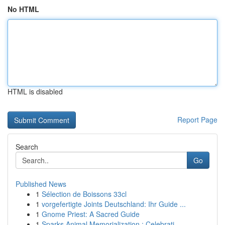
No HTML
HTML is disabled
Report Page
Search
Go
Published News
1
Sélection de Boissons 33cl
1
vorgefertigte Joints Deutschland: Ihr Guide ...
1
Gnome Priest: A Sacred Guide
1
Sparks Animal Memorialization : Celebrati...