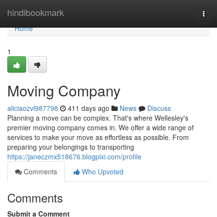
Home
hindibookmark
Togg
navi
Home
1
Moving Company
aliciaozvl987798
411 days ago
News
Discuss
Planning a move can be complex. That's where Wellesley's
premier moving company comes in. We offer a wide range of
services to make your move as effortless as possible. From
preparing your belongings to transporting
https://janeczmx518676.blogpixi.com/profile
Comments
Who Upvoted
Comments
Submit a Comment