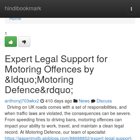
Home
hindibookmark
Togg
navi
Home
1
Expert Legal Support for
Motoring Offences by
&ldquo;Motoring
Defence&rdquo;
anthonyj703wkx2
410 days ago
News
Discuss
Driving on UK roads comes with a set of responsibilities, and
when traffic laws are violated, the consequences can be severe.
From speeding fines to driving bans, motoring offences can
impact your ability to work, travel, and maintain a clean legal
record. At Motoring Defence, our team of specialist
https://jasperjmxtb.aioblogs.com/88688852/expert-legal-support-