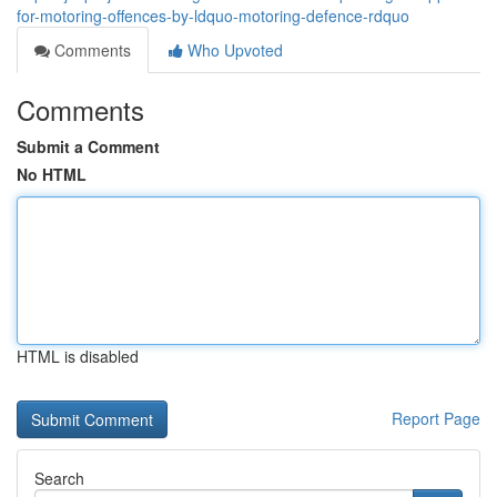
for-motoring-offences-by-ldquo-motoring-defence-rdquo
Comments
Who Upvoted
Comments
Submit a Comment
No HTML
HTML is disabled
Report Page
Search