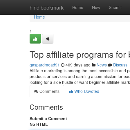
Home
hindibookmark
Home
New
Submit
Home
1
Top affiliate programs for
gaspardmead91
409 days ago
News
Discuss
Affiliate marketing is among the most accessible and po
products or services and earning a commission for eac
looking for a side hustle or want beginner affiliate mar
Comments
Who Upvoted
Comments
Submit a Comment
No HTML