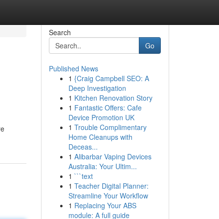
Search
Go
Published News
1
{Craig Campbell SEO: A
Deep Investigation
1
Kitchen Renovation Story
1
Fantastic Offers: Cafe
Device Promotion UK
1
Trouble Complimentary
re
Home Cleanups with
Deceas...
1
Alibarbar Vaping Devices
Australia: Your Ultim...
1
```text
1
Teacher Digital Planner:
Streamline Your Workflow
1
Replacing Your ABS
module: A full guide