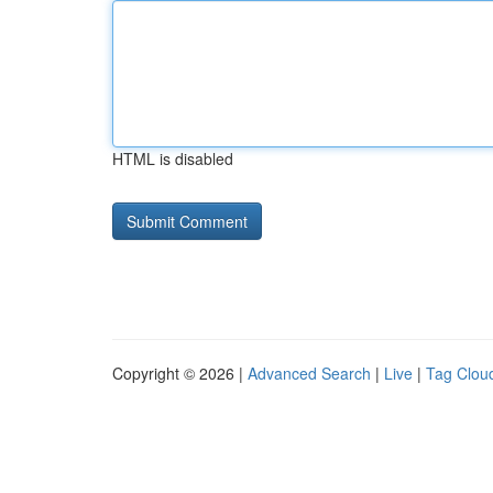
HTML is disabled
Copyright © 2026 |
Advanced Search
|
Live
|
Tag Clou