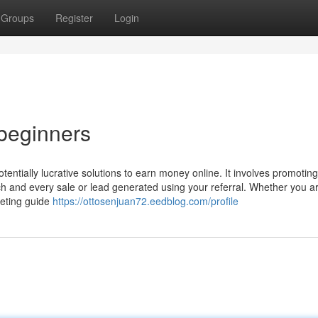
Groups
Register
Login
 beginners
tentially lucrative solutions to earn money online. It involves promoting
h and every sale or lead generated using your referral. Whether you a
keting guide
https://ottosenjuan72.eedblog.com/profile