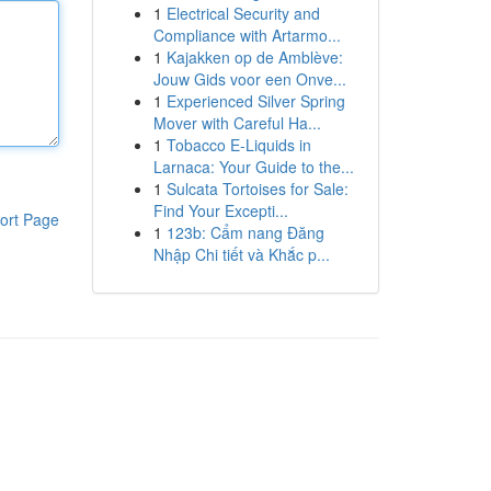
1
Electrical Security and
Compliance with Artarmo...
1
Kajakken op de Amblève:
Jouw Gids voor een Onve...
1
Experienced Silver Spring
Mover with Careful Ha...
1
Tobacco E-Liquids in
Larnaca: Your Guide to the...
1
Sulcata Tortoises for Sale:
Find Your Excepti...
ort Page
1
123b: Cẩm nang Đăng
Nhập Chi tiết và Khắc p...