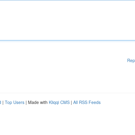
Rep
d
|
Top Users
| Made with
Kliqqi CMS
|
All RSS Feeds