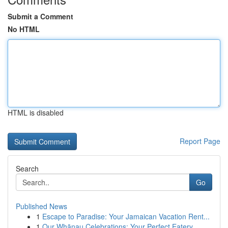
Submit a Comment
No HTML
HTML is disabled
Report Page
Search
Go
Published News
1
Escape to Paradise: Your Jamaican Vacation Rent...
1
Our Whānau Celebrations: Your Perfect Eatery ...