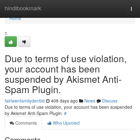
Home
hindibookmark
Togg
navi
Home
1
Due to terms of use violation,
your account has been
suspended by Akismet Anti-
Spam Plugin.
fairlawnfamilydentist
408 days ago
News
Discuss
Due to terms of use violation, your account has been suspended
by Akismet Anti-Spam Plugin.
#
Comments
Who Upvoted
Comments