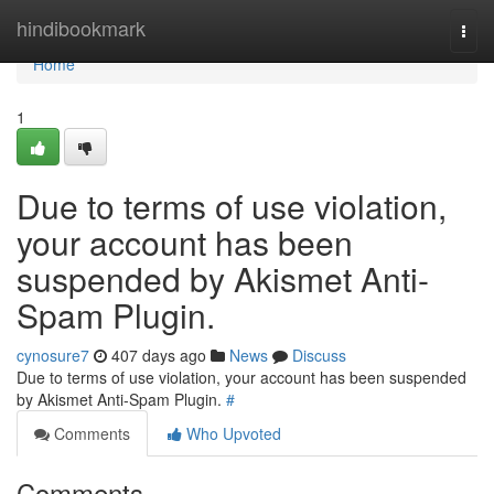
Home
hindibookmark
Togg
navi
Home
1
Due to terms of use violation,
your account has been
suspended by Akismet Anti-
Spam Plugin.
cynosure7
407 days ago
News
Discuss
Due to terms of use violation, your account has been suspended
by Akismet Anti-Spam Plugin.
#
Comments
Who Upvoted
Comments