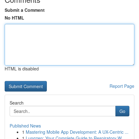
Submit a Comment
No HTML
HTML is disabled
Report Page
Search
Go
Published News
1
Mastering Mobile App Development: A UX-Centric ...
1
Lungzen: Your Complete Guide to Respiratory W...