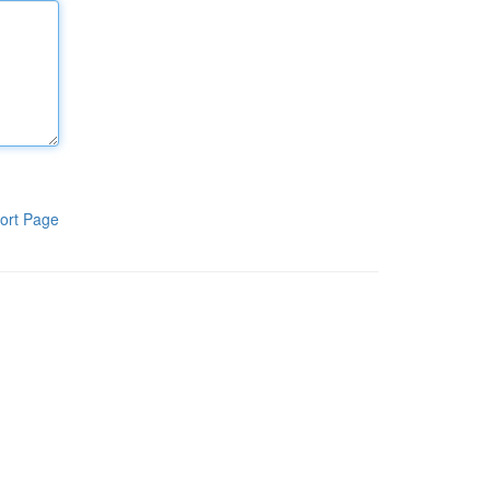
ort Page