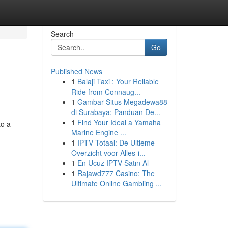
Search
Go
Published News
1
Balaji Taxi : Your Reliable
Ride from Connaug...
1
Gambar Situs Megadewa88
di Surabaya: Panduan De...
1
Find Your Ideal a Yamaha
to a
Marine Engine ...
1
IPTV Totaal: De Ultieme
Overzicht voor Alles-i...
1
En Ucuz IPTV Satın Al
1
Rajawd777 Casino: The
Ultimate Online Gambling ...