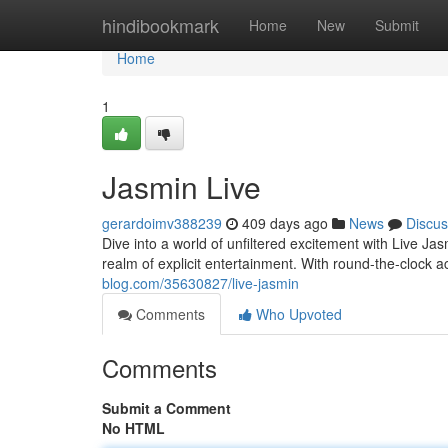
Home
hindibookmark
Home
New
Submit
Home
1
Jasmin Live
gerardoimv388239
409 days ago
News
Discus
Dive into a world of unfiltered excitement with Live Ja
realm of explicit entertainment. With round-the-clock 
blog.com/35630827/live-jasmin
Comments
Who Upvoted
Comments
Submit a Comment
No HTML