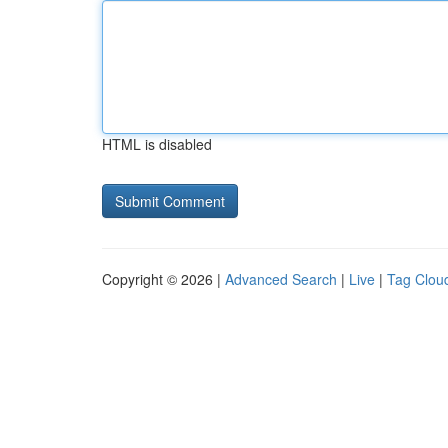
HTML is disabled
Copyright © 2026 |
Advanced Search
|
Live
|
Tag Clou