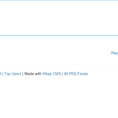
Rep
d
|
Top Users
| Made with
Kliqqi CMS
|
All RSS Feeds