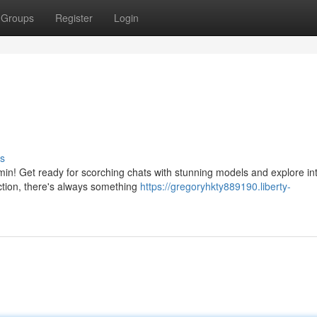
Groups
Register
Login
s
smin! Get ready for scorching chats with stunning models and explore in
action, there's always something
https://gregoryhkty889190.liberty-