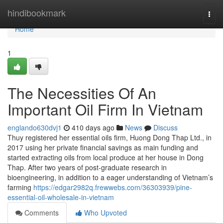
Home
hindibookmark
Togg
navi
Home
1
The Necessities Of An
Important Oil Firm In Vietnam
englando630dvj1
410 days ago
News
Discuss
Thuy registered her essential oils firm, Huong Dong Thap Ltd., in
2017 using her private financial savings as main funding and
started extracting oils from local produce at her house in Dong
Thap. After two years of post-graduate research in
bioengineering, in addition to a eager understanding of Vietnam’s
farming
https://edgar2982q.frewwebs.com/36303939/pine-
essential-oil-wholesale-in-vietnam
Comments
Who Upvoted