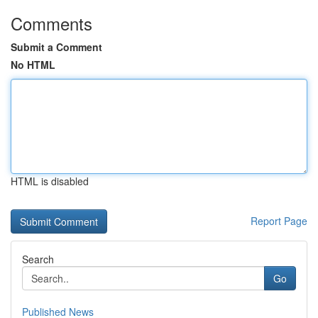
Comments
Submit a Comment
No HTML
HTML is disabled
Report Page
Search
Go
Published News