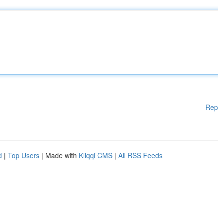
Rep
d
|
Top Users
| Made with
Kliqqi CMS
|
All RSS Feeds