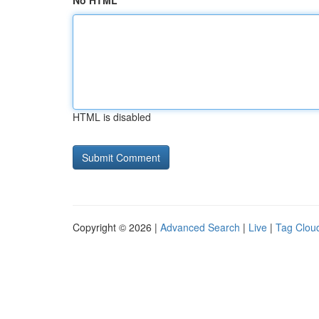
No HTML
HTML is disabled
Copyright © 2026 |
Advanced Search
|
Live
|
Tag Clou