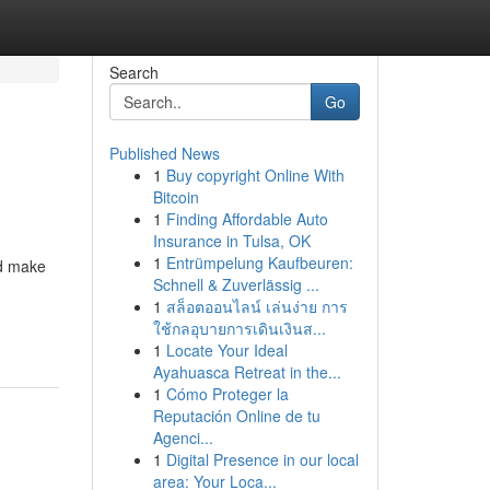
Search
Go
Published News
1
Buy copyright Online With
Bitcoin
1
Finding Affordable Auto
Insurance in Tulsa, OK
1
Entrümpelung Kaufbeuren:
nd make
Schnell & Zuverlässig ...
1
สล็อตออนไลน์ เล่นง่าย การ
ใช้กลอุบายการเดินเงินส...
1
Locate Your Ideal
Ayahuasca Retreat in the...
1
Cómo Proteger la
Reputación Online de tu
Agenci...
1
Digital Presence in our local
area: Your Loca...