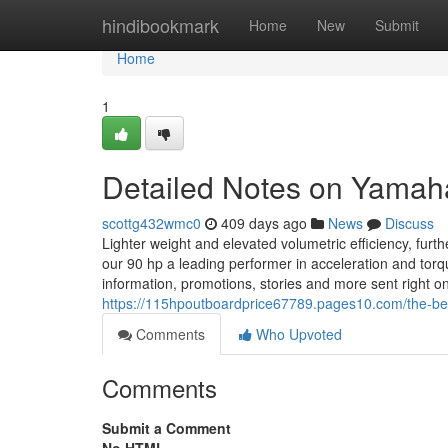
Home
hindibookmark
Home
New
Submit
Home
1
Detailed Notes on Yamah
scottg432wmc0
409 days ago
News
Discuss
Lighter weight and elevated volumetric efficiency, fur
our 90 hp a leading performer in acceleration and tor
information, promotions, stories and more sent right o
https://115hpoutboardprice67789.pages10.com/the-be
Comments
Who Upvoted
Comments
Submit a Comment