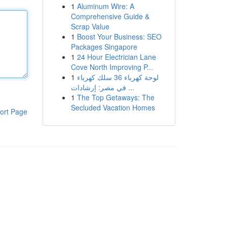
1
Aluminum Wire: A
Comprehensive Guide &
Scrap Value
1
Boost Your Business: SEO
Packages Singapore
1
24 Hour Electrician Lane
Cove North Improving P...
1
لوحة كهرباء 36 سلك كهرباء
في مصر: إرشادات ...
1
The Top Getaways: The
Secluded Vacation Homes
ort Page