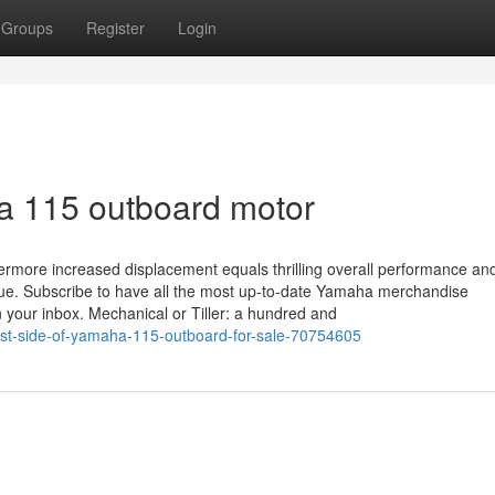
Groups
Register
Login
a 115 outboard motor
thermore increased displacement equals thrilling overall performance a
que. Subscribe to have all the most up-to-date Yamaha merchandise
n your inbox. Mechanical or Tiller: a hundred and
st-side-of-yamaha-115-outboard-for-sale-70754605