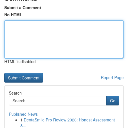
Submit a Comment
No HTML
HTML is disabled
Report Page
Search
Go
Published News
1
DentaSmile Pro Review 2026: Honest Assessment
&...