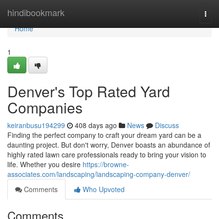
Home
hindibookmark
Togg
navi
Home
1
Denver's Top Rated Yard
Companies
keiranbusu194299
408 days ago
News
Discuss
Finding the perfect company to craft your dream yard can be a
daunting project. But don't worry, Denver boasts an abundance of
highly rated lawn care professionals ready to bring your vision to
life. Whether you desire
https://browne-
associates.com/landscaping/landscaping-company-denver/
Comments
Who Upvoted
Comments