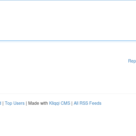
Rep
d
|
Top Users
| Made with
Kliqqi CMS
|
All RSS Feeds