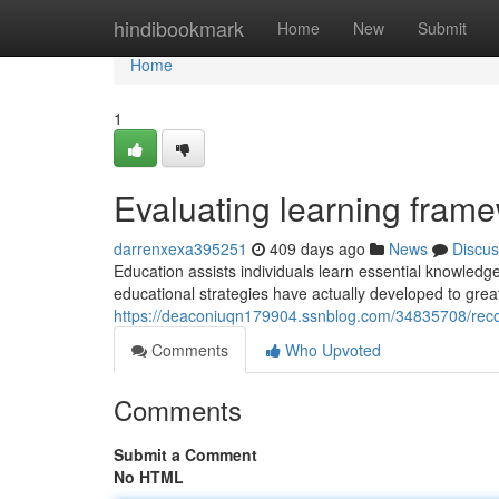
Home
hindibookmark
Home
New
Submit
Home
1
Evaluating learning frame
darrenxexa395251
409 days ago
News
Discus
Education assists individuals learn essential knowledg
educational strategies have actually developed to grea
https://deaconiuqn179904.ssnblog.com/34835708/reco
Comments
Who Upvoted
Comments
Submit a Comment
No HTML