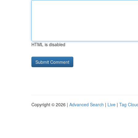
HTML is disabled
Copyright © 2026 |
Advanced Search
|
Live
|
Tag Clou