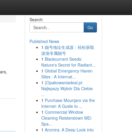
Search
Go
Published News
1
靓号地址生成器：轻松获取
波场专属靓号
1
Blackcurrant Seeds:
Nature's Secret for Radiant...
1
Global Emergency Haven
ars,
Sites : A Internat...
1
{Opakowaniadeal.pl:
Najlepszy Wybór Dla Ciebie
...
1
Purchase Mounjaro via the
Internet: A Guide to ...
1
Commercial Window
Cleaning Reisterstown MD:
Spa...
1
Arcmira: A Deep Look into