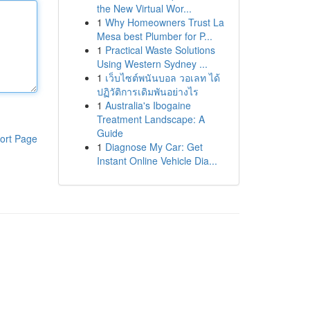
the New Virtual Wor...
1
Why Homeowners Trust La
Mesa best Plumber for P...
1
Practical Waste Solutions
Using Western Sydney ...
1
เว็บไซต์พนันบอล วอเลท ได้
ปฏิวัติการเดิมพันอย่างไร
1
Australia's Ibogaine
Treatment Landscape: A
Guide
ort Page
1
Diagnose My Car: Get
Instant Online Vehicle Dia...