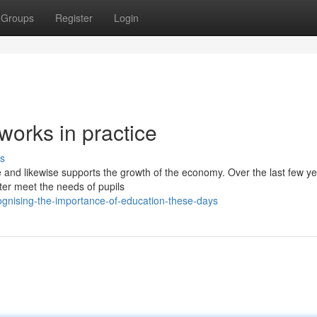
Groups
Register
Login
works in practice
s
e and likewise supports the growth of the economy. Over the last few ye
ter meet the needs of pupils
gnising-the-importance-of-education-these-days