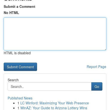
Submit a Comment
No HTML
HTML is disabled
Report Page
Search
Go
Published News
1
LC Winford: Maximizing Your Web Presence
1
WinAZ: Your Guide to Arizona Lottery Wins