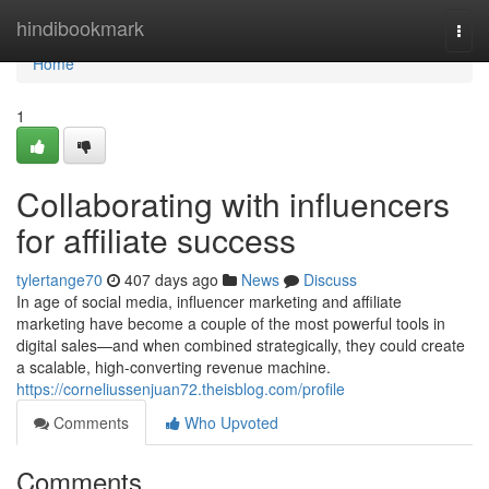
Home
hindibookmark
Togg
navi
Home
1
Collaborating with influencers
for affiliate success
tylertange70
407 days ago
News
Discuss
In age of social media, influencer marketing and affiliate
marketing have become a couple of the most powerful tools in
digital sales—and when combined strategically, they could create
a scalable, high-converting revenue machine.
https://corneliussenjuan72.theisblog.com/profile
Comments
Who Upvoted
Comments