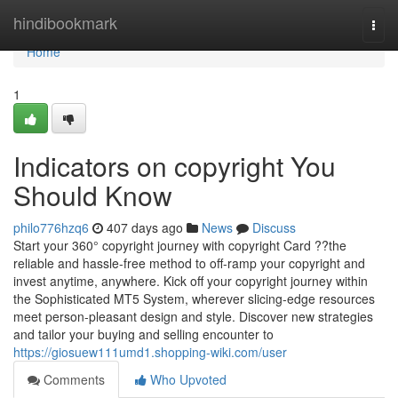
Home
hindibookmark
Togg
navi
Home
1
Indicators on copyright You
Should Know
philo776hzq6
407 days ago
News
Discuss
Start your 360° copyright journey with copyright Card ??the
reliable and hassle-free method to off-ramp your copyright and
invest anytime, anywhere. Kick off your copyright journey within
the Sophisticated MT5 System, wherever slicing-edge resources
meet person-pleasant design and style. Discover new strategies
and tailor your buying and selling encounter to
https://giosuew111umd1.shopping-wiki.com/user
Comments
Who Upvoted