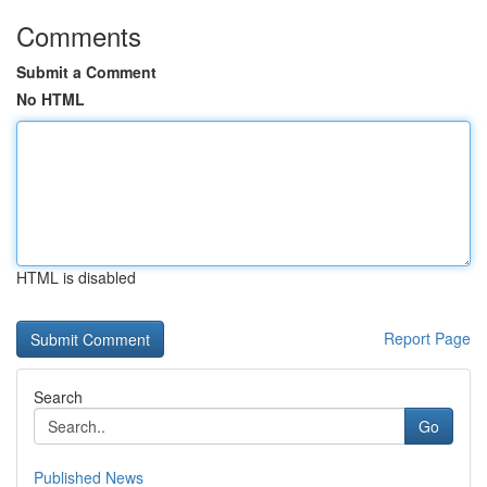
Comments
Submit a Comment
No HTML
HTML is disabled
Report Page
Search
Go
Published News