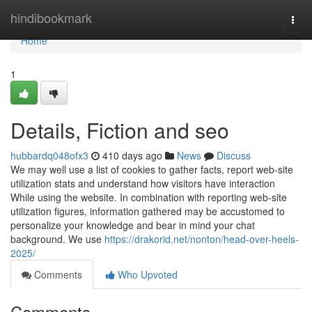
Home
hindibookmark
Togg
navi
Home
1
Details, Fiction and seo
hubbardq048ofx3
410 days ago
News
Discuss
We may well use a list of cookies to gather facts, report web-site
utilization stats and understand how visitors have interaction
While using the website. In combination with reporting web-site
utilization figures, information gathered may be accustomed to
personalize your knowledge and bear in mind your chat
background. We use
https://drakorid.net/nonton/head-over-heels-
2025/
Comments
Who Upvoted
Comments