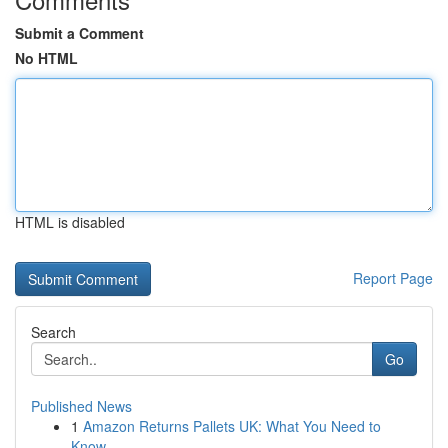
Submit a Comment
No HTML
HTML is disabled
Report Page
Search
Go
Published News
1
Amazon Returns Pallets UK: What You Need to
Know