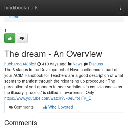
Home
hindibookmark
Togg
navi
Home
1
The dream - An Overview
hubbardq048ofx3
410 days ago
News
Discuss
The 6 stages in the Development of Have confidence in part of
your ACIM Handbook for Teachers are a good description of what
seems to manifest through the “cleansing up procedure.” The
perception of sort appears to bear variations in consciousness as
the illusory “process” is skilled in awareness. Only
https://www.youtube.com/watch?v=0eLlfoHTk_E
Comments
Who Upvoted
Comments