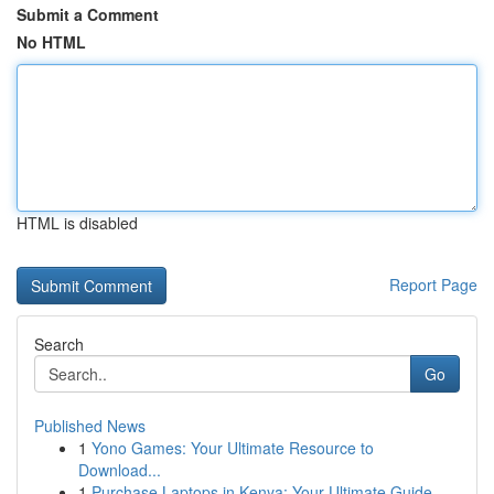
Submit a Comment
No HTML
HTML is disabled
Report Page
Search
Go
Published News
1
Yono Games: Your Ultimate Resource to
Download...
1
Purchase Laptops in Kenya: Your Ultimate Guide