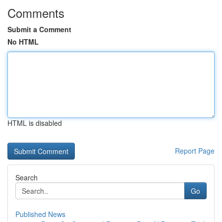
Comments
Submit a Comment
No HTML
HTML is disabled
Report Page
Search
Go
Published News