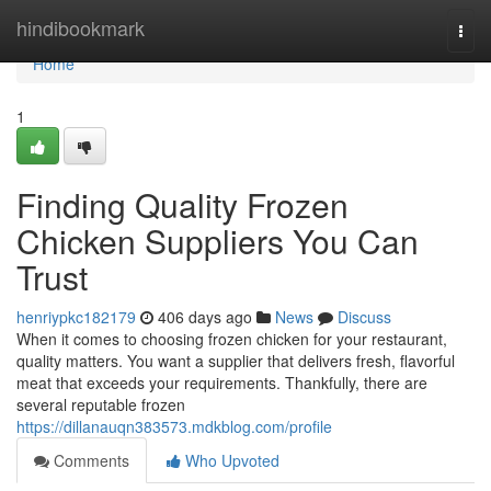
Home
hindibookmark
Togg
navi
Home
1
Finding Quality Frozen
Chicken Suppliers You Can
Trust
henriypkc182179
406 days ago
News
Discuss
When it comes to choosing frozen chicken for your restaurant,
quality matters. You want a supplier that delivers fresh, flavorful
meat that exceeds your requirements. Thankfully, there are
several reputable frozen
https://dillanauqn383573.mdkblog.com/profile
Comments
Who Upvoted