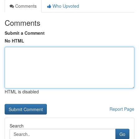
Comments
Who Upvoted
Comments
Submit a Comment
No HTML
HTML is disabled
Report Page
Search
Go