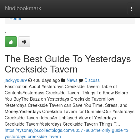
Home
hindibookmark
Togg
navi
Home
1
The Best Guide To Yesterdays
Creekside Tavern
jackyy0869
408 days ago
News
Discuss
Fascination About Yesterdays Creekside Tavern Table of
ContentsYesterdays Creekside Tavern Things To Know Before
You BuyThe Buzz on Yesterdays Creekside TavernHow
Yesterdays Creekside Tavern can Save You Time, Stress, and
Money.Yesterdays Creekside Tavern for DummiesOur Yesterdays
Creekside Tavern IdeasAn Unbiased View of Yesterdays
Creekside TavernYesterdays Creekside Tavern Things T...
https://tysoneyjbi.collectblogs.com/80577660/the-only-guide-to-
yesterdays-creekside-tavern