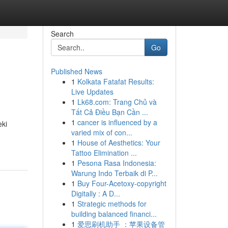
Search
Go
Published News
1
Kolkata Fatafat Results:
Live Updates
1
Lk68.com: Trang Chủ và
Tất Cả Điều Bạn Cần ...
1
cancer is influenced by a
eki
varied mix of con...
1
House of Aesthetics: Your
Tattoo Elimination ...
1
Pesona Rasa Indonesia:
Warung Indo Terbaik di P...
1
Buy Four-Acetoxy-copyright
Digitally : A D...
1
Strategic methods for
building balanced financi...
1
爱思刷机助手 ：苹果设备管