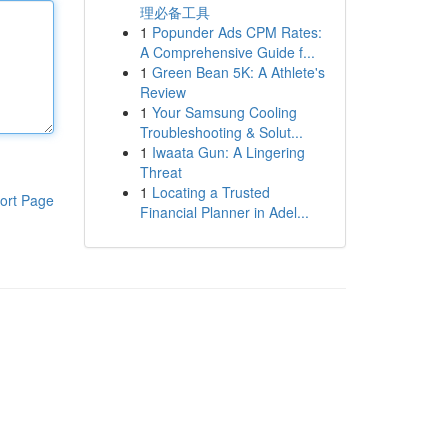
理必备工具
1
Popunder Ads CPM Rates:
A Comprehensive Guide f...
1
Green Bean 5K: A Athlete's
Review
1
Your Samsung Cooling
Troubleshooting & Solut...
1
Iwaata Gun: A Lingering
Threat
1
Locating a Trusted
ort Page
Financial Planner in Adel...