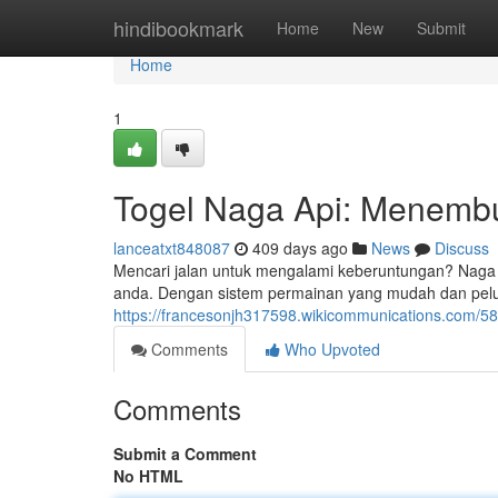
Home
hindibookmark
Home
New
Submit
Home
1
Togel Naga Api: Menemb
lanceatxt848087
409 days ago
News
Discuss
Mencari jalan untuk mengalami keberuntungan? Naga A
anda. Dengan sistem permainan yang mudah dan pelu
https://francesonjh317598.wikicommunications.com/5
Comments
Who Upvoted
Comments
Submit a Comment
No HTML