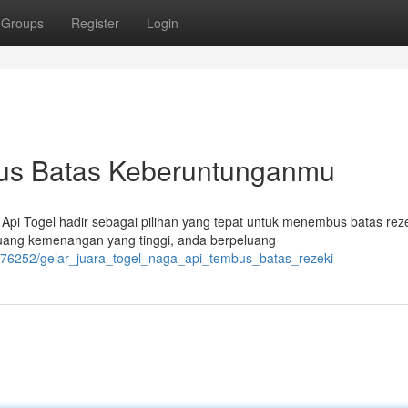
Groups
Register
Login
us Batas Keberuntunganmu
pi Togel hadir sebagai pilihan yang tepat untuk menembus batas rez
ang kemenangan yang tinggi, anda berpeluang
876252/gelar_juara_togel_naga_api_tembus_batas_rezeki