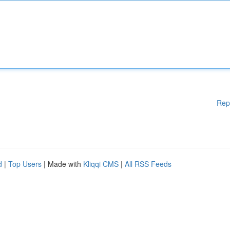
Rep
d
|
Top Users
| Made with
Kliqqi CMS
|
All RSS Feeds