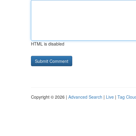
HTML is disabled
Copyright © 2026 |
Advanced Search
|
Live
|
Tag Clou