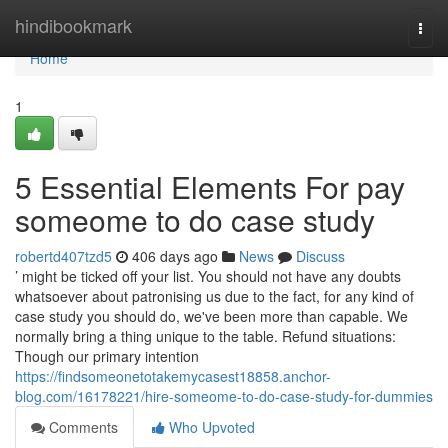
Home
hindibookmark
Togg
navi
Home
1
5 Essential Elements For pay
someome to do case study
robertd407tzd5
406 days ago
News
Discuss
’ might be ticked off your list. You should not have any doubts
whatsoever about patronising us due to the fact, for any kind of
case study you should do, we've been more than capable. We
normally bring a thing unique to the table. Refund situations:
Though our primary intention
https://findsomeonetotakemycasest18858.anchor-
blog.com/16178221/hire-someome-to-do-case-study-for-dummies
Comments
Who Upvoted