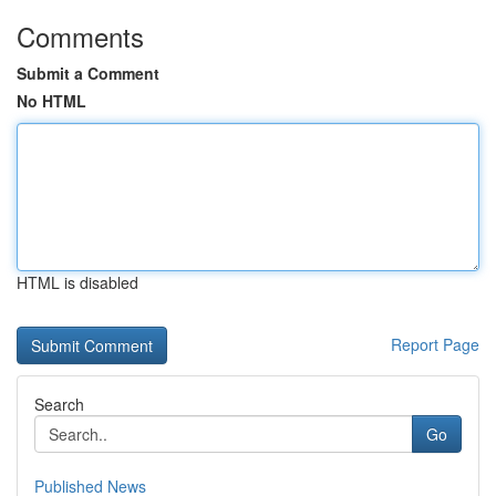
Comments
Submit a Comment
No HTML
HTML is disabled
Report Page
Search
Go
Published News