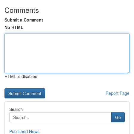
Comments
Submit a Comment
No HTML
HTML is disabled
Report Page
Search
Go
Published News