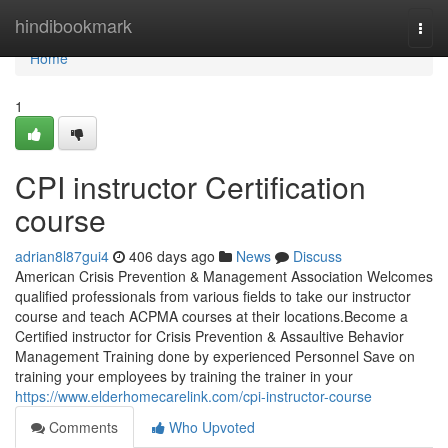
Home
hindibookmark
Togg
navi
Home
1
CPI instructor Certification
course
adrian8l87gui4
406 days ago
News
Discuss
American Crisis Prevention & Management Association Welcomes
qualified professionals from various fields to take our instructor
course and teach ACPMA courses at their locations.Become a
Certified instructor for Crisis Prevention & Assaultive Behavior
Management Training done by experienced Personnel Save on
training your employees by training the trainer in your
https://www.elderhomecarelink.com/cpi-instructor-course
Comments
Who Upvoted