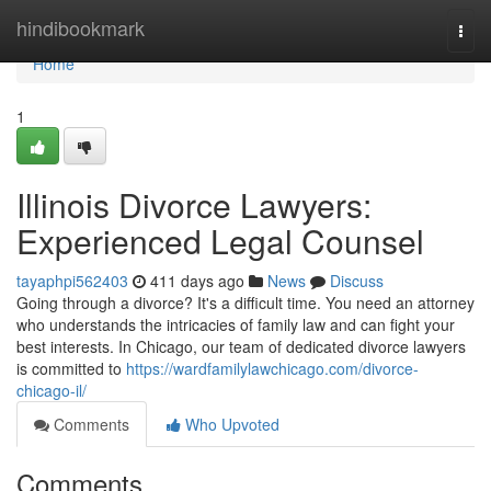
Home
hindibookmark
Togg
navi
Home
1
Illinois Divorce Lawyers:
Experienced Legal Counsel
tayaphpi562403
411 days ago
News
Discuss
Going through a divorce? It's a difficult time. You need an attorney
who understands the intricacies of family law and can fight your
best interests. In Chicago, our team of dedicated divorce lawyers
is committed to
https://wardfamilylawchicago.com/divorce-
chicago-il/
Comments
Who Upvoted
Comments