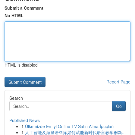
Submit a Comment
No HTML
HTML is disabled
Report Page
Search
Go
Published News
1
Ülkemizde En İyi Online TV Satın Alma İpuçları
1
人工智能及海量语料库如何赋能新时代语言教学创新...