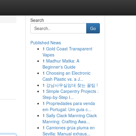
Search
Go
Published News
1
Gold Coast Transparent
Vapes
1
Madhur Matka: A
Beginner's Guide
1
Choosing an Electronic
Cash Plastic vs. a J...
1
강남사무실임대 찾는 꿀팁 !
1
Simple Carpentry Projects :
Step-by-Step I...
1
Propriedades para venda
em Portugal: Um guia c...
1
Sally Clack Manning Clack
Manning: Crafting Awa...
1
Camiones grúa pluma en
Sevilla: Manual exhaus...