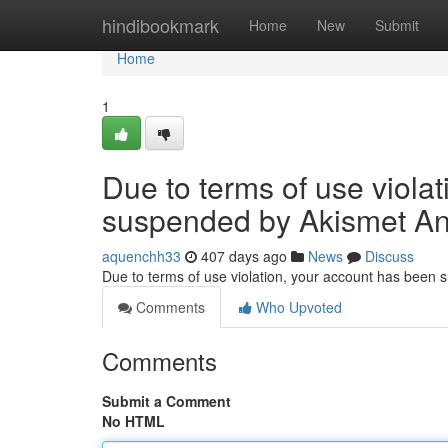
Home
hindibookmark
Home
New
Submit
Home
1
Due to terms of use viola
suspended by Akismet An
aquenchh33
407 days ago
News
Discuss
Due to terms of use violation, your account has been
Comments
Who Upvoted
Comments
Submit a Comment
No HTML