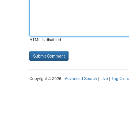
HTML is disabled
Copyright © 2026 |
Advanced Search
|
Live
|
Tag Clou