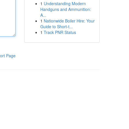
1
Understanding Modern
Handguns and Ammunition:
A...
1
Nationwide Boiler Hire: Your
Guide to Short-t...
1
Track PNR Status
ort Page