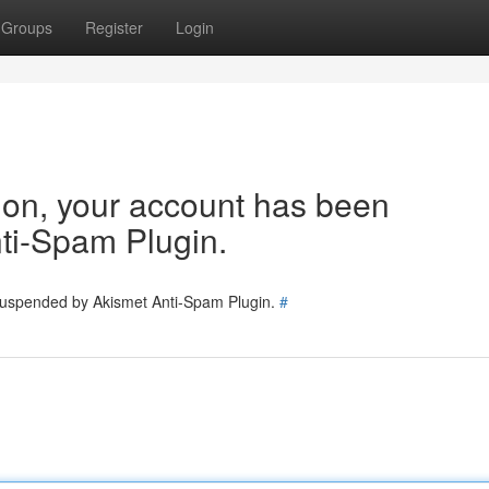
Groups
Register
Login
tion, your account has been
ti-Spam Plugin.
 suspended by Akismet Anti-Spam Plugin.
#