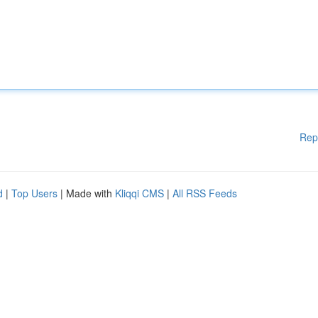
Rep
d
|
Top Users
| Made with
Kliqqi CMS
|
All RSS Feeds