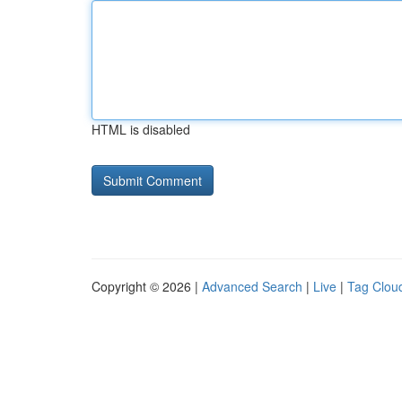
HTML is disabled
Copyright © 2026 |
Advanced Search
|
Live
|
Tag Clou