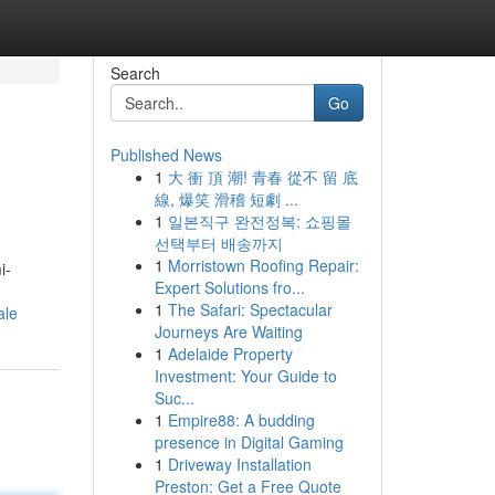
Search
Go
Published News
1
大 衝 頂 潮! 青春 從不 留 底
線, 爆笑 滑稽 短劇 ...
1
일본직구 완전정복: 쇼핑몰
선택부터 배송까지
1
Morristown Roofing Repair:
i-
Expert Solutions fro...
1
The Safari: Spectacular
ale
Journeys Are Waiting
1
Adelaide Property
Investment: Your Guide to
Suc...
1
Empire88: A budding
presence in Digital Gaming
1
Driveway Installation
Preston: Get a Free Quote