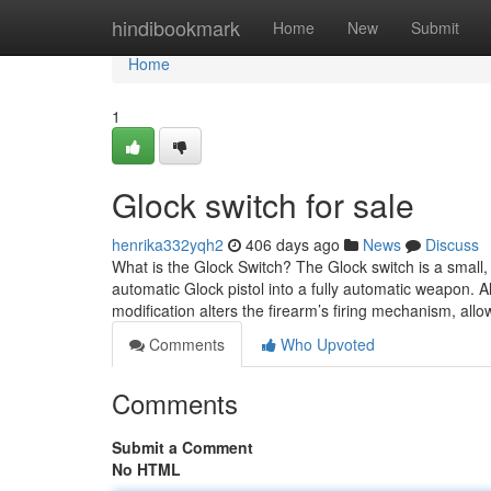
Home
hindibookmark
Home
New
Submit
Home
1
Glock switch for sale
henrika332yqh2
406 days ago
News
Discuss
What is the Glock Switch? The Glock switch is a small
automatic Glock pistol into a fully automatic weapon. A
modification alters the firearm’s firing mechanism, allow
Comments
Who Upvoted
Comments
Submit a Comment
No HTML