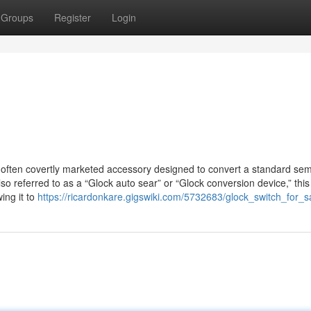
Groups
Register
Login
, often covertly marketed accessory designed to convert a standard sem
lso referred to as a “Glock auto sear” or “Glock conversion device,” this
ing it to
https://ricardonkare.gigswiki.com/5732683/glock_switch_for_s