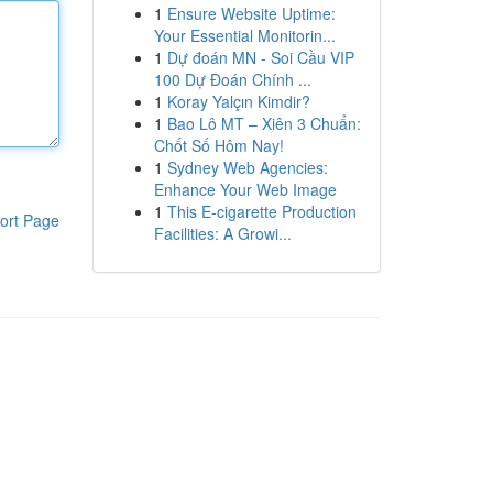
1
Ensure Website Uptime:
Your Essential Monitorin...
1
Dự đoán MN - Soi Cầu VIP
100 Dự Đoán Chính ...
1
Koray Yalçın Kimdir?
1
Bao Lô MT – Xiên 3 Chuẩn:
Chốt Số Hôm Nay!
1
Sydney Web Agencies:
Enhance Your Web Image
1
This E-cigarette Production
ort Page
Facilities: A Growi...