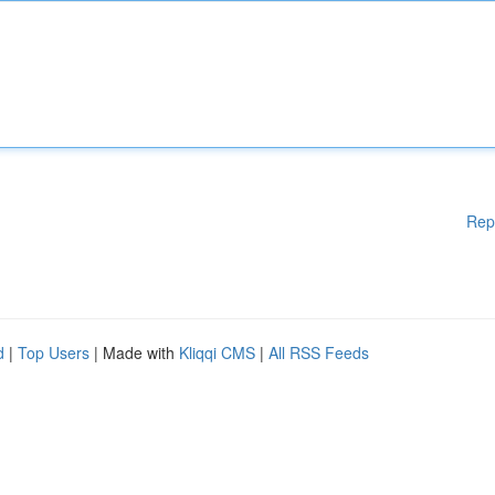
Rep
d
|
Top Users
| Made with
Kliqqi CMS
|
All RSS Feeds