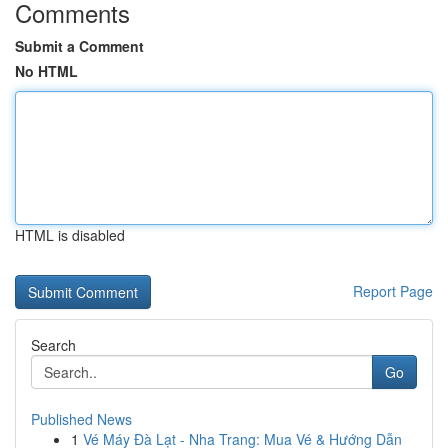
Comments
Submit a Comment
No HTML
HTML is disabled
Report Page
Search
Go
Published News
1
Vé Máy Đà Lạt - Nha Trang: Mua Vé & Hướng Dẫn