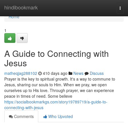
Home
hindibookmark
Togg
navi
Home
1
A Guide to Connecting with
Jesus
matheqjag288102
410 days ago
News
Discuss
Prayer is the key to spiritual growth. It's a way to commune to
Jesus, sharing our souls to Him. When we pray, we open
ourselves up to His love. Through prayer, we can experience
peace in times of need. Some believe
https://socialbookmarkgs.com/story19789719/a-guide-to-
connecting-with-jesus
Comments
Who Upvoted