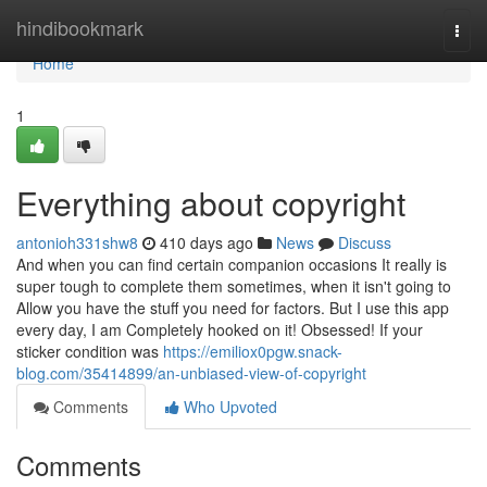
Home
hindibookmark
Togg
navi
Home
1
Everything about copyright
antonioh331shw8
410 days ago
News
Discuss
And when you can find certain companion occasions It really is
super tough to complete them sometimes, when it isn't going to
Allow you have the stuff you need for factors. But I use this app
every day, I am Completely hooked on it! Obsessed! If your
sticker condition was
https://emiliox0pgw.snack-
blog.com/35414899/an-unbiased-view-of-copyright
Comments
Who Upvoted
Comments