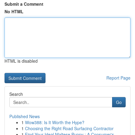
Submit a Comment
No HTML
HTML is disabled
Report Page
Search
Go
Published News
1
Wow388: Is It Worth the Hype?
1
Choosing the Right Road Surfacing Contractor
1
Find Your Ideal Maltese Puppy : A Consumer's...