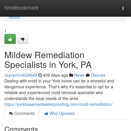
Home
hindibookmark
Togg
navi
Home
1
Mildew Remediation
Specialists in York, PA
zaynpmcx626648
409 days ago
News
Discuss
Dealing with mold in your York home can be a stressful and
dangerous experience. That's why it's essential to opt for a
reliable and experienced mold removal specialist who
understands the local needs of the area.
https://yorkbasementwaterproofing.com/mold-remediation/
Comments
Who Upvoted
Comments