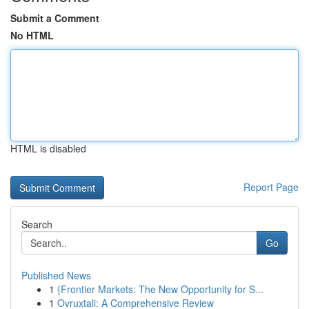
Submit a Comment
No HTML
HTML is disabled
Report Page
Search
Go
Published News
1
{Frontier Markets: The New Opportunity for S...
1
Ovruxtali: A Comprehensive Review