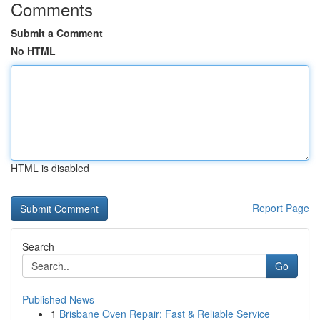
Comments
Submit a Comment
No HTML
HTML is disabled
Report Page
Search
Go
Published News
1
Brisbane Oven Repair: Fast & Reliable Service