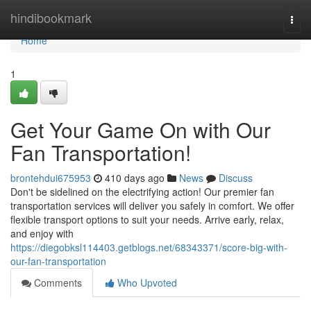
Home
hindibookmark
Togg
navi
Home
1
Get Your Game On with Our
Fan Transportation!
brontehdui675953
410 days ago
News
Discuss
Don't be sidelined on the electrifying action! Our premier fan
transportation services will deliver you safely in comfort. We offer
flexible transport options to suit your needs. Arrive early, relax,
and enjoy with
https://diegobksl114403.getblogs.net/68343371/score-big-with-
our-fan-transportation
Comments
Who Upvoted