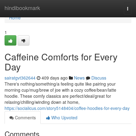
Home
hindibookmark
Togg
navi
Home
1
Caffeine Comforts for Every
Day
sairatgvt362644
409 days ago
News
Discuss
There's nothing/something/a feeling quite like pairing your
morning cup/mug/brew of joe with a cozy coffee/bean/latte
hoodie. These comfy classics are perfect/ideal/great for
relaxing/chilling/winding down at home,
https://socialicus.com/story5148404/coffee-hoodies-for-every-day
Comments
Who Upvoted
Comments