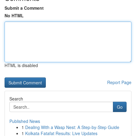
Submit a Comment
No HTML
HTML is disabled
Report Page
Search
Go
Published News
1
Dealing With a Wasp Nest: A Step-by-Step Guide
1
Kolkata Fatafat Results: Live Updates