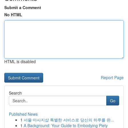
Submit a Comment
No HTML
HTML is disabled
Report Page
Search
Go
Published News
1
서울 마사지샵 특별한 서비스로 당신의 하루를 완...
1
A Background: Your Guide to Embodying Piety