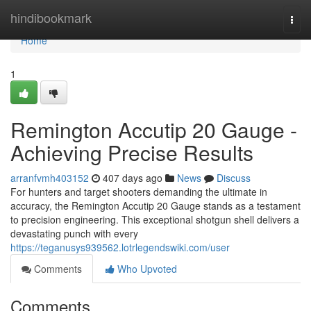
Home
hindibookmark
Togg
navi
Home
1
Remington Accutip 20 Gauge -
Achieving Precise Results
arranfvmh403152
407 days ago
News
Discuss
For hunters and target shooters demanding the ultimate in
accuracy, the Remington Accutip 20 Gauge stands as a testament
to precision engineering. This exceptional shotgun shell delivers a
devastating punch with every
https://teganusys939562.lotrlegendswiki.com/user
Comments
Who Upvoted
Comments