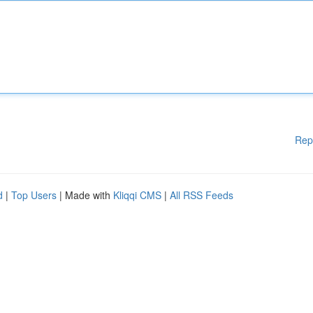
Rep
d
|
Top Users
| Made with
Kliqqi CMS
|
All RSS Feeds