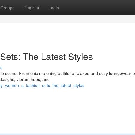
Groups
Register
Login
ets: The Latest Styles
ss
yle scene. From chic matching outfits to relaxed and cozy loungewear o
 designs, vibrant hues, and
dy_women_s_fashion_sets_the_latest_styles