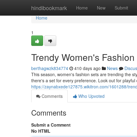
Home
hindibookmark
Home
New
Submit
Home
1
Trendy Women's Fashion S
berthagwzk834774
410 days ago
News
Discu
This season, women's fashion sets are trending the st
there's a set for every preference. Look out for playful
https://zaynabxede127875.wikitron.com/1601288/tren
Comments
Who Upvoted
Comments
Submit a Comment
No HTML