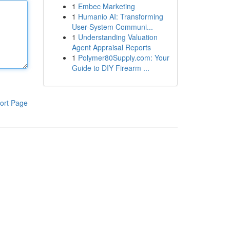
1
Embec Marketing
1
Humanio AI: Transforming
User-System Communi...
1
Understanding Valuation
Agent Appraisal Reports
1
Polymer80Supply.com: Your
Guide to DIY Firearm ...
ort Page