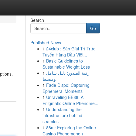
Search
Go
Published News
1
24club : Sàn Giải Trí Trực
Tuyến Hàng Đầu Việt...
1
Basic Guidelines to
Sustainable Weight Loss
1
رقية الصدور: دليل شامل
ptions,
ومبسط
1
Fade Dispo: Capturing
Ephemeral Moments
1
Unraveling EE88: A
Enigmatic Online Phenome...
1
Understanding the
infrastructure behind
seamles...
1
88m: Exploring the Online
Casino Phenomenon