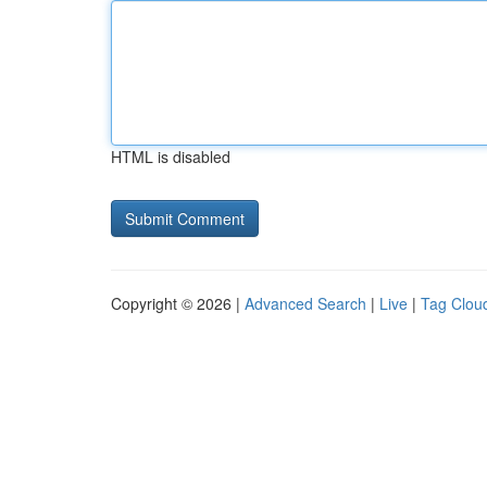
HTML is disabled
Copyright © 2026 |
Advanced Search
|
Live
|
Tag Clou