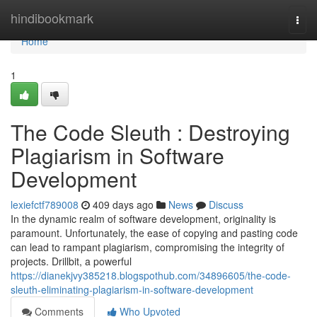
Home
hindibookmark
Togg
navi
Home
1
The Code Sleuth : Destroying
Plagiarism in Software
Development
lexiefctf789008
409 days ago
News
Discuss
In the dynamic realm of software development, originality is
paramount. Unfortunately, the ease of copying and pasting code
can lead to rampant plagiarism, compromising the integrity of
projects. Drillbit, a powerful
https://dianekjvy385218.blogspothub.com/34896605/the-code-
sleuth-eliminating-plagiarism-in-software-development
Comments
Who Upvoted