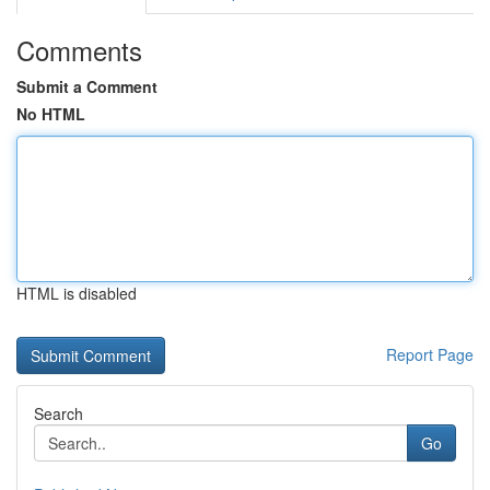
Comments
Submit a Comment
No HTML
HTML is disabled
Report Page
Search
Go