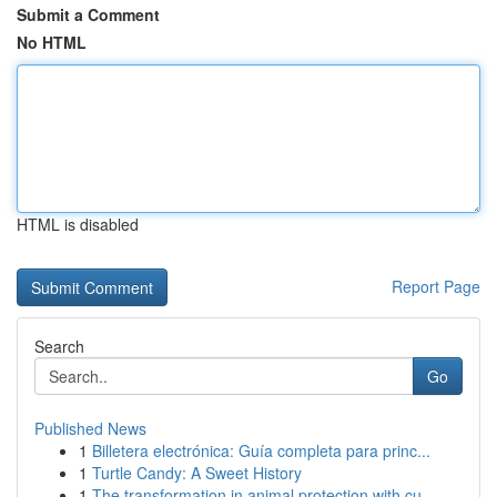
Submit a Comment
No HTML
HTML is disabled
Report Page
Search
Go
Published News
1
Billetera electrónica: Guía completa para princ...
1
Turtle Candy: A Sweet History
1
The transformation in animal protection with cu...