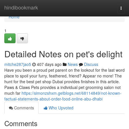
Home
hindibookmark
Togg
navi
Home
1
Detailed Notes on pet's delight
mitche287jao5
407 days ago
News
Discuss
Have you been a proud pet parent on the lookout for the last word
place to spoil your furry, feathered, friend? Appear no more! The
hunt for the best pet shop Dubai provides finishes in this article.
Paws & Claws Pets provides a individual pet grooming salon not
much far
https://simonzshxm.getblogs.net/68114849/not-known-
factual-statements-about-order-food-online-abu-dhabi
Comments
Who Upvoted
Comments