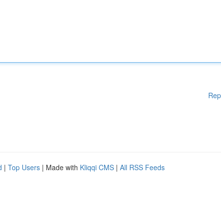
Rep
d
|
Top Users
| Made with
Kliqqi CMS
|
All RSS Feeds