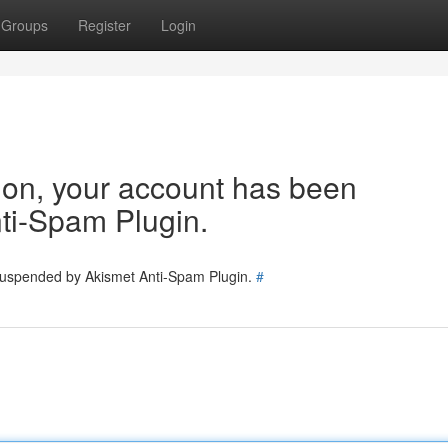
Groups
Register
Login
tion, your account has been
ti-Spam Plugin.
 suspended by Akismet Anti-Spam Plugin.
#