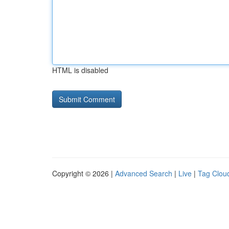
HTML is disabled
Copyright © 2026 |
Advanced Search
|
Live
|
Tag Clou