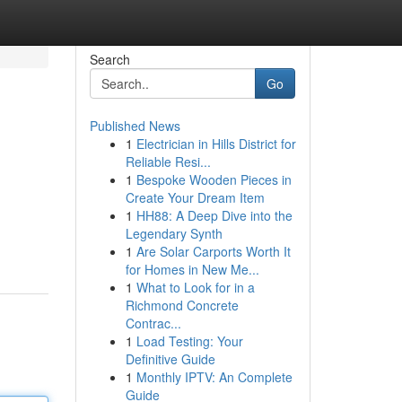
Search
Go
Published News
1
Electrician in Hills District for
Reliable Resi...
1
Bespoke Wooden Pieces in
Create Your Dream Item
1
HH88: A Deep Dive into the
Legendary Synth
1
Are Solar Carports Worth It
for Homes in New Me...
1
What to Look for in a
Richmond Concrete
Contrac...
1
Load Testing: Your
Definitive Guide
1
Monthly IPTV: An Complete
Guide