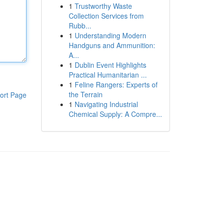
1
Trustworthy Waste
Collection Services from
Rubb...
1
Understanding Modern
Handguns and Ammunition:
A...
1
Dublin Event Highlights
Practical Humanitarian ...
1
Feline Rangers: Experts of
the Terrain
ort Page
1
Navigating Industrial
Chemical Supply: A Compre...