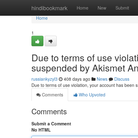
Home
hindibookmark
Home
New
Submit
Home
1
Due to terms of use viola
suspended by Akismet An
russiankyzyl3
408 days ago
News
Discuss
Due to terms of use violation, your account has been
Comments
Who Upvoted
Comments
Submit a Comment
No HTML