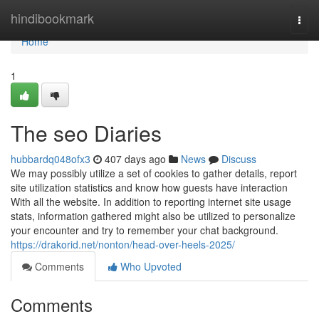
Home
hindibookmark
Togg
navi
Home
1
The seo Diaries
hubbardq048ofx3
407 days ago
News
Discuss
We may possibly utilize a set of cookies to gather details, report
site utilization statistics and know how guests have interaction
With all the website. In addition to reporting internet site usage
stats, information gathered might also be utilized to personalize
your encounter and try to remember your chat background.
https://drakorid.net/nonton/head-over-heels-2025/
Comments
Who Upvoted
Comments