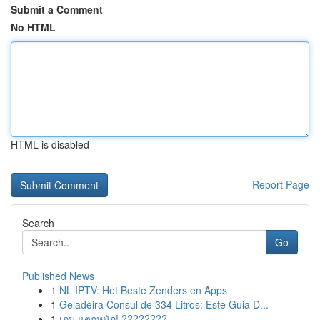
Submit a Comment
No HTML
HTML is disabled
Report Page
Search
Go
Published News
1
NL IPTV: Het Beste Zenders en Apps
1
Geladeira Consul de 334 Litros: Este Guia D...
1
เกม แตกหนัก! ????????