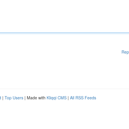
Rep
d
|
Top Users
| Made with
Kliqqi CMS
|
All RSS Feeds