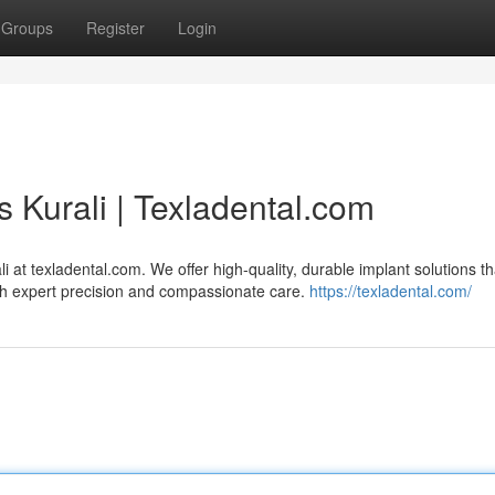
Groups
Register
Login
s Kurali | Texladental.com
i at texladental.com. We offer high-quality, durable implant solutions th
ith expert precision and compassionate care.
https://texladental.com/