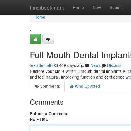
Home
hindibookmark
Home
New
Submit
Home
1
Full Mouth Dental Implant
texladentalin
409 days ago
News
Discuss
Restore your smile with full mouth dental implants Kural
and feel natural, improving function and confidence w
Comments
Who Upvoted
Comments
Submit a Comment
No HTML