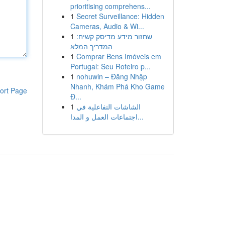
prioritising comprehens...
1
Secret Surveillance: Hidden
Cameras, Audio & Wi...
1
שחזור מידע מדיסק קשיח:
המדריך המלא
1
Comprar Bens Imóveis em
Portugal: Seu Roteiro p...
1
nohuwin – Đăng Nhập
Nhanh, Khám Phá Kho Game
ort Page
Đ...
1
الشاشات التفاعلية في
اجتماعات العمل و المدا...