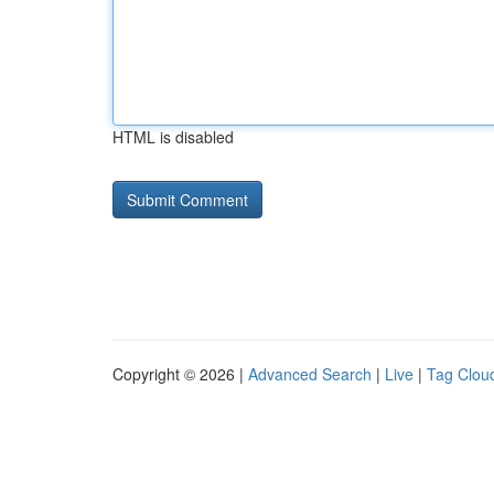
HTML is disabled
Copyright © 2026 |
Advanced Search
|
Live
|
Tag Clou