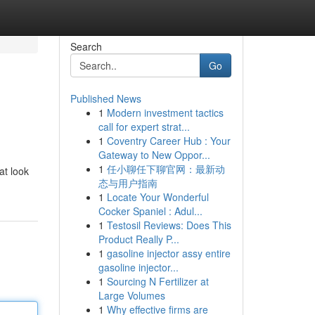
Search
Go
Published News
1
Modern investment tactics
call for expert strat...
1
Coventry Career Hub : Your
Gateway to New Oppor...
1
任小聊任下聊官网：最新动
at look
态与用户指南
1
Locate Your Wonderful
Cocker Spaniel : Adul...
1
Testosil Reviews: Does This
Product Really P...
1
gasoline injector assy entire
gasoline injector...
1
Sourcing N Fertilizer at
Large Volumes
1
Why effective firms are