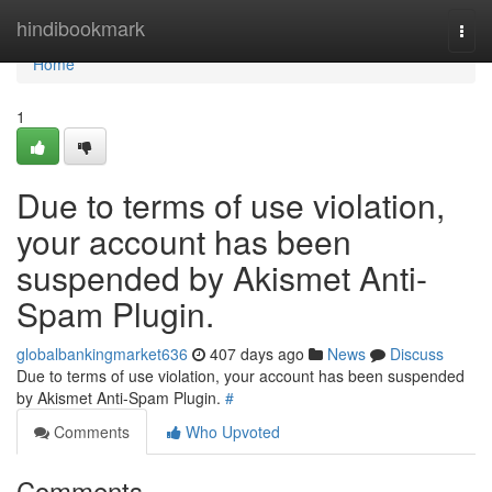
Home
hindibookmark
Togg
navi
Home
1
Due to terms of use violation,
your account has been
suspended by Akismet Anti-
Spam Plugin.
globalbankingmarket636
407 days ago
News
Discuss
Due to terms of use violation, your account has been suspended
by Akismet Anti-Spam Plugin.
#
Comments
Who Upvoted
Comments