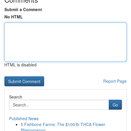
Submit a Comment
No HTML
HTML is disabled
Report Page
Search
Go
Published News
1
Fishbone Farms: The $100/lb THCA Flower
Phenomenon