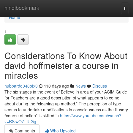
Home
hindibookmark
Togg
navi
Home
1
Considerations To Know About
david hoffmeister a course in
miracles
hubbardq048ofx3
410 days ago
News
Discuss
The six stages in the event of Believe in area of your ACIM Guide
for Teachers are a good description of what appears to come
about during the “cleaning up method.” The perception of type
seems to undertake modifications in consciousness as the illusory
“course of action” is skilled in
https://www.youtube.com/watch?
v=RSlwOZLlUGg
Comments
Who Upvoted