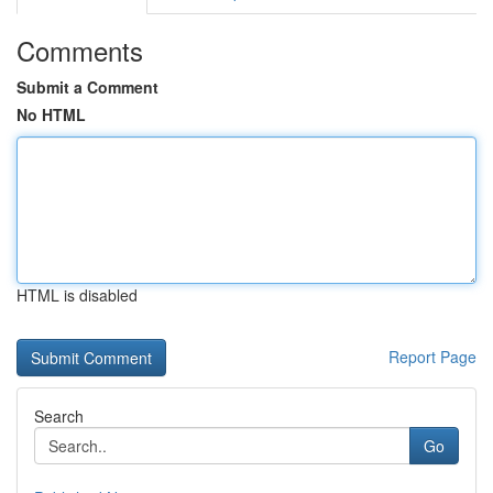
Comments
Submit a Comment
No HTML
HTML is disabled
Report Page
Search
Go