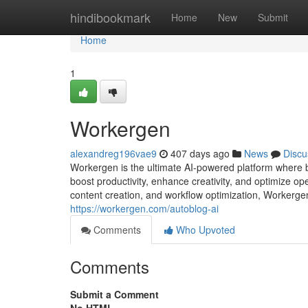
Home
hindibookmark
Home
New
Submit
Home
1
Workergen
alexandreg196vae9
407 days ago
News
Discu
Workergen is the ultimate AI-powered platform where bu
boost productivity, enhance creativity, and optimize op
content creation, and workflow optimization, Workerge
https://workergen.com/autoblog-ai
Comments
Who Upvoted
Comments
Submit a Comment