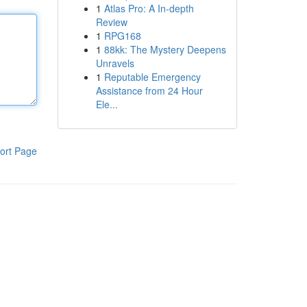
1
Atlas Pro: A In-depth
Review
1
RPG168
1
88kk: The Mystery Deepens
Unravels
1
Reputable Emergency
Assistance from 24 Hour
Ele...
ort Page