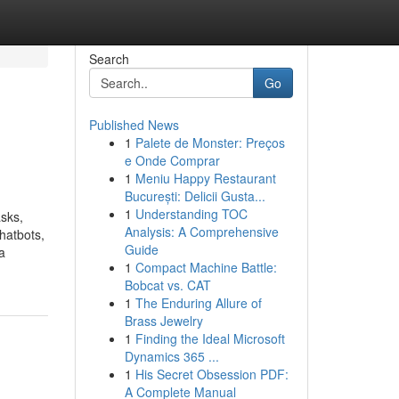
Search
Go
Published News
1
Palete de Monster: Preços
e Onde Comprar
1
Meniu Happy Restaurant
București: Delicii Gusta...
1
Understanding TOC
asks,
Analysis: A Comprehensive
hatbots,
Guide
a
1
Compact Machine Battle:
Bobcat vs. CAT
1
The Enduring Allure of
Brass Jewelry
1
Finding the Ideal Microsoft
Dynamics 365 ...
1
His Secret Obsession PDF:
A Complete Manual