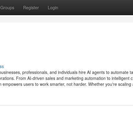
Groups
Register
Login
ss
sinesses, professionals, and individuals hire AI agents to automate t
erations. From AI-driven sales and marketing automation to intelligent c
n empowers users to work smarter, not harder. Whether you're scaling 