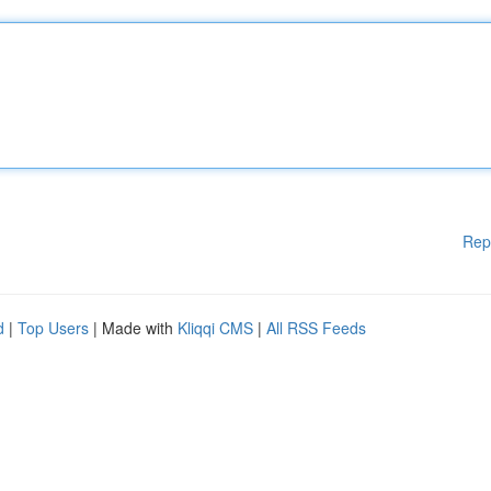
Rep
d
|
Top Users
| Made with
Kliqqi CMS
|
All RSS Feeds