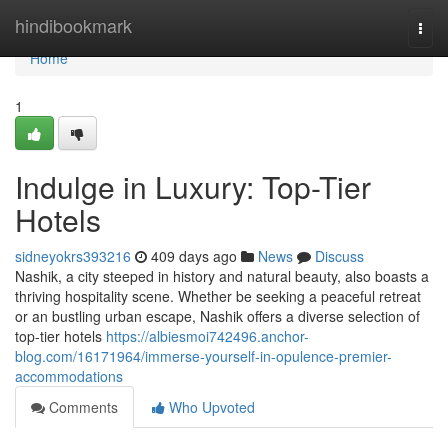
Home
hindibookmark
Togg
navi
Home
1
Indulge in Luxury: Top-Tier
Hotels
sidneyokrs393216
409 days ago
News
Discuss
Nashik, a city steeped in history and natural beauty, also boasts a
thriving hospitality scene. Whether be seeking a peaceful retreat
or an bustling urban escape, Nashik offers a diverse selection of
top-tier hotels
https://albiesmoi742496.anchor-
blog.com/16171964/immerse-yourself-in-opulence-premier-
accommodations
Comments
Who Upvoted