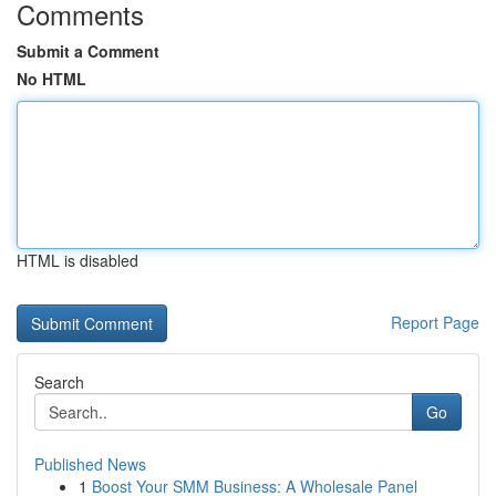
Comments
Submit a Comment
No HTML
HTML is disabled
Report Page
Search
Go
Published News
1
Boost Your SMM Business: A Wholesale Panel