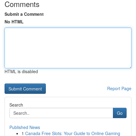
Comments
Submit a Comment
No HTML
HTML is disabled
Report Page
Search
Go
Published News
1
Canada Free Slots: Your Guide to Online Gaming