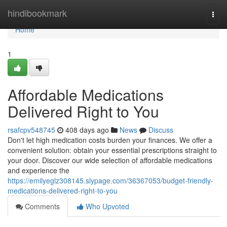
Home
hindibookmark
Togg
navi
Home
1
Affordable Medications
Delivered Right to You
rsafcpv548745
408 days ago
News
Discuss
Don't let high medication costs burden your finances. We offer a
convenient solution: obtain your essential prescriptions straight to
your door. Discover our wide selection of affordable medications
and experience the
https://emilyeglz308145.slypage.com/36367053/budget-friendly-
medications-delivered-right-to-you
Comments
Who Upvoted