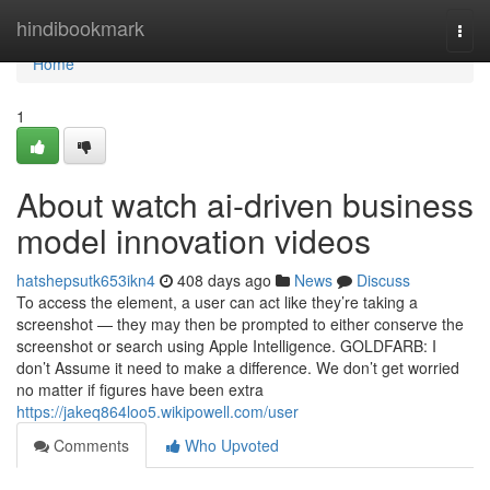
Home
hindibookmark
Togg
navi
Home
1
About watch ai-driven business
model innovation videos
hatshepsutk653ikn4
408 days ago
News
Discuss
To access the element, a user can act like they’re taking a
screenshot — they may then be prompted to either conserve the
screenshot or search using Apple Intelligence. GOLDFARB: I
don’t Assume it need to make a difference. We don’t get worried
no matter if figures have been extra
https://jakeq864loo5.wikipowell.com/user
Comments
Who Upvoted