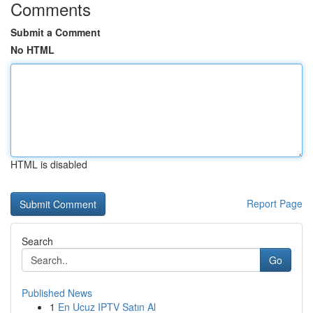
Comments
Submit a Comment
No HTML
HTML is disabled
Report Page
Search
Go
Published News
1
En Ucuz IPTV Satın Al