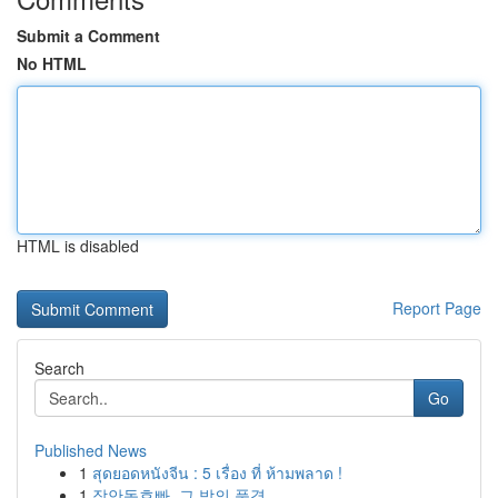
Submit a Comment
No HTML
HTML is disabled
Report Page
Search
Go
Published News
1
สุดยอดหนังจีน : 5 เรื่อง ที่ ห้ามพลาด !
1
장안동호빠, 그 밤의 풍경