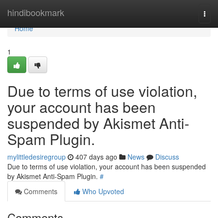
Home
hindibookmark
Togg
navi
Home
1
Due to terms of use violation,
your account has been
suspended by Akismet Anti-
Spam Plugin.
mylittledesiregroup
407 days ago
News
Discuss
Due to terms of use violation, your account has been suspended
by Akismet Anti-Spam Plugin.
#
Comments
Who Upvoted
Comments