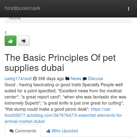
Home
hindibookmark
Togg
navi
Home
1
The Basic Principles Of pet
supplies dubai
categ174nsx6
398 days ago
News
Discuss
Good - having fascinating or good traits Specially People well
suited for a point specified; "Excellent news from the medical
center"; "a great report card"; "when she was fantastic she was
extremely Superb"; "a great knife is just one great for cutting";
"this stump could make a good picnic desk";
https://cat-
food35677.actoblog.com/36787647/5-essential-elements-for-
animal-market-dubai
Comments
Who Upvoted