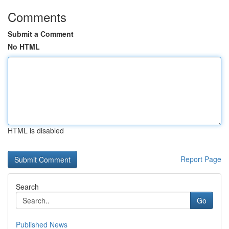
Comments
Submit a Comment
No HTML
HTML is disabled
Report Page
Search
Go
Published News